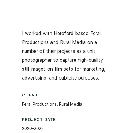
I worked with Hereford based Feral
Productions and Rural Media on a
number of their projects as a unit
photographer to capture high-quality
still images on film sets for marketing,
advertising, and publicity purposes.
CLIENT
Feral Productions, Rural Media
PROJECT DATE
2020-2022