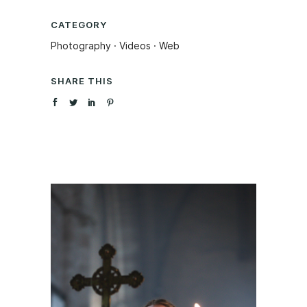
CATEGORY
Photography
·
Videos
·
Web
SHARE THIS