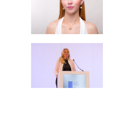
Fashion
Branding
·
Photography
·
Web
Corporate Event
Branding
·
Photography