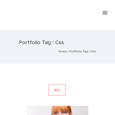
Portfolio Tag : Css
Home
/ Portfolio Tag /
Css
ALL